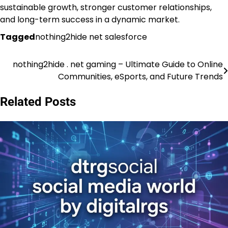
sustainable growth, stronger customer relationships,
and long-term success in a dynamic market.
Tagged
nothing2hide net salesforce
nothing2hide . net gaming – Ultimate Guide to Online
Post
Communities, eSports, and Future Trends
navigation
Related Posts