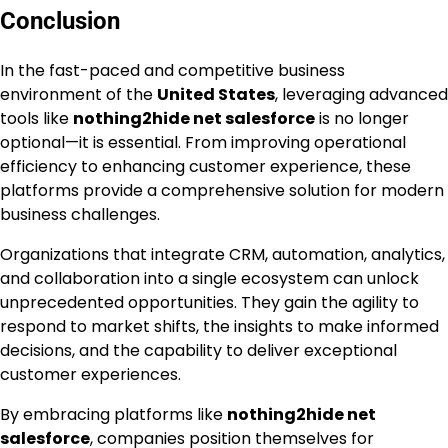
Conclusion
In the fast-paced and competitive business
environment of the
United States
, leveraging advanced
tools like
nothing2hide net salesforce
is no longer
optional—it is essential. From improving operational
efficiency to enhancing customer experience, these
platforms provide a comprehensive solution for modern
business challenges.
Organizations that integrate CRM, automation, analytics,
and collaboration into a single ecosystem can unlock
unprecedented opportunities. They gain the agility to
respond to market shifts, the insights to make informed
decisions, and the capability to deliver exceptional
customer experiences.
By embracing platforms like
nothing2hide net
salesforce
, companies position themselves for