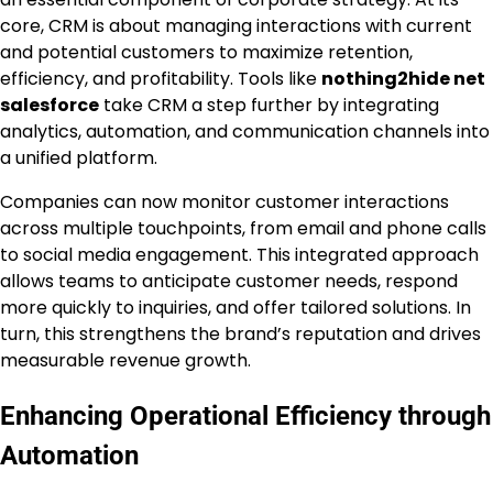
core, CRM is about managing interactions with current
and potential customers to maximize retention,
efficiency, and profitability. Tools like
nothing2hide net
salesforce
take CRM a step further by integrating
analytics, automation, and communication channels into
a unified platform.
Companies can now monitor customer interactions
across multiple touchpoints, from email and phone calls
to social media engagement. This integrated approach
allows teams to anticipate customer needs, respond
more quickly to inquiries, and offer tailored solutions. In
turn, this strengthens the brand’s reputation and drives
measurable revenue growth.
Enhancing Operational Efficiency through
Automation