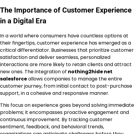
The Importance of Customer Experience
in a Digital Era
In a world where consumers have countless options at
their fingertips, customer experience has emerged as a
critical differentiator. Businesses that prioritize customer
satisfaction and deliver seamless, personalized
interactions are more likely to retain clients and attract
new ones. The integration of
nothing2hide net
salesforce
allows companies to manage the entire
customer journey, from initial contact to post-purchase
support, in a cohesive and responsive manner.
This focus on experience goes beyond solving immediate
problems; it encompasses proactive engagement and
continuous improvement. By tracking customer
sentiment, feedback, and behavioral trends,
organizations can anticipate challenges before they