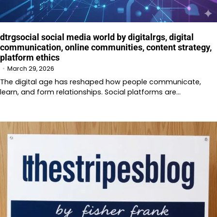
dtrgsocial social media world by digitalrgs, digital
communication, online communities, content strategy,
platform ethics
March 29, 2026
The digital age has reshaped how people communicate,
learn, and form relationships. Social platforms are…