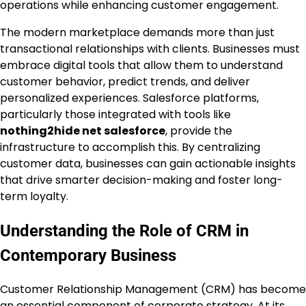
operations while enhancing customer engagement.
The modern marketplace demands more than just
transactional relationships with clients. Businesses must
embrace digital tools that allow them to understand
customer behavior, predict trends, and deliver
personalized experiences. Salesforce platforms,
particularly those integrated with tools like
nothing2hide net salesforce
, provide the
infrastructure to accomplish this. By centralizing
customer data, businesses can gain actionable insights
that drive smarter decision-making and foster long-
term loyalty.
Understanding the Role of CRM in
Contemporary Business
Customer Relationship Management (CRM) has become
an essential component of corporate strategy. At its