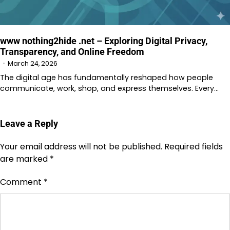
www nothing2hide .net – Exploring Digital Privacy,
Transparency, and Online Freedom
March 24, 2026
The digital age has fundamentally reshaped how people
communicate, work, shop, and express themselves. Every…
Leave a Reply
Your email address will not be published.
Required fields
are marked
*
Comment
*