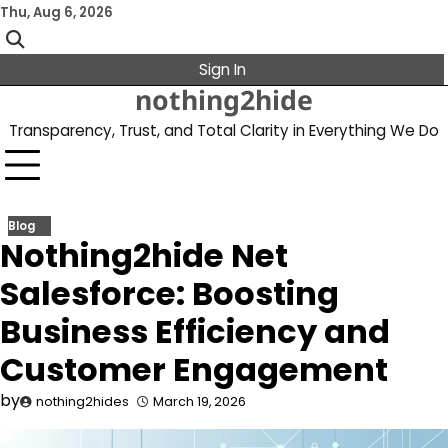
Skip
Thu, Aug 6, 2026
to
content
Sign In
nothing2hide
Transparency, Trust, and Total Clarity in Everything We Do
Blog
Nothing2hide Net
Salesforce: Boosting
Business Efficiency and
Customer Engagement
by
nothing2hides
March 19, 2026