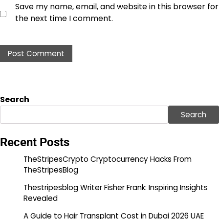
Save my name, email, and website in this browser for
the next time I comment.
Search
Search
Recent Posts
TheStripesCrypto Cryptocurrency Hacks From
TheStripesBlog
Thestripesblog Writer Fisher Frank: Inspiring Insights
Revealed
A Guide to Hair Transplant Cost in Dubai 2026 UAE