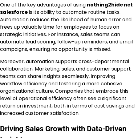
One of the key advantages of using
nothing2hide net
salesforce
is its ability to automate routine tasks.
Automation reduces the likelihood of human error and
frees up valuable time for employees to focus on
strategic initiatives. For instance, sales teams can
automate lead scoring, follow-up reminders, and email
campaigns, ensuring no opportunity is missed.
Moreover, automation supports cross-departmental
collaboration. Marketing, sales, and customer support
teams can share insights seamlessly, improving
workflow efficiency and fostering a more cohesive
organizational culture. Companies that embrace this
level of operational efficiency often see a significant
return on investment, both in terms of cost savings and
increased customer satisfaction.
Driving Sales Growth with Data-Driven