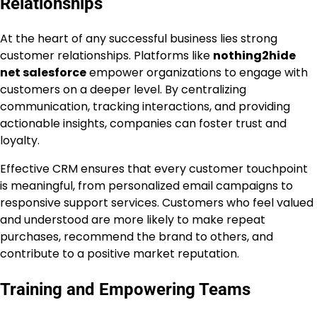
Relationships
At the heart of any successful business lies strong
customer relationships. Platforms like
nothing2hide
net salesforce
empower organizations to engage with
customers on a deeper level. By centralizing
communication, tracking interactions, and providing
actionable insights, companies can foster trust and
loyalty.
Effective CRM ensures that every customer touchpoint
is meaningful, from personalized email campaigns to
responsive support services. Customers who feel valued
and understood are more likely to make repeat
purchases, recommend the brand to others, and
contribute to a positive market reputation.
Training and Empowering Teams