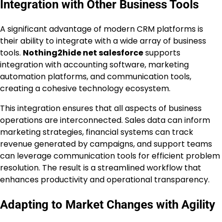
Integration with Other Business Tools
A significant advantage of modern CRM platforms is
their ability to integrate with a wide array of business
tools.
Nothing2hide net salesforce
supports
integration with accounting software, marketing
automation platforms, and communication tools,
creating a cohesive technology ecosystem.
This integration ensures that all aspects of business
operations are interconnected. Sales data can inform
marketing strategies, financial systems can track
revenue generated by campaigns, and support teams
can leverage communication tools for efficient problem
resolution. The result is a streamlined workflow that
enhances productivity and operational transparency.
Adapting to Market Changes with Agility