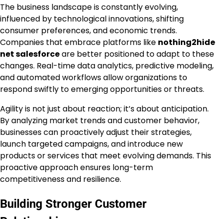
The business landscape is constantly evolving,
influenced by technological innovations, shifting
consumer preferences, and economic trends.
Companies that embrace platforms like
nothing2hide
net salesforce
are better positioned to adapt to these
changes. Real-time data analytics, predictive modeling,
and automated workflows allow organizations to
respond swiftly to emerging opportunities or threats.
Agility is not just about reaction; it’s about anticipation.
By analyzing market trends and customer behavior,
businesses can proactively adjust their strategies,
launch targeted campaigns, and introduce new
products or services that meet evolving demands. This
proactive approach ensures long-term
competitiveness and resilience.
Building Stronger Customer