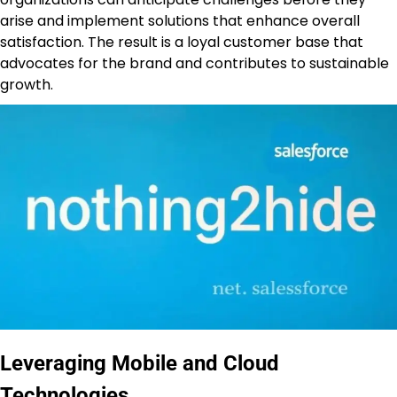
arise and implement solutions that enhance overall
satisfaction. The result is a loyal customer base that
advocates for the brand and contributes to sustainable
growth.
Leveraging Mobile and Cloud
Technologies