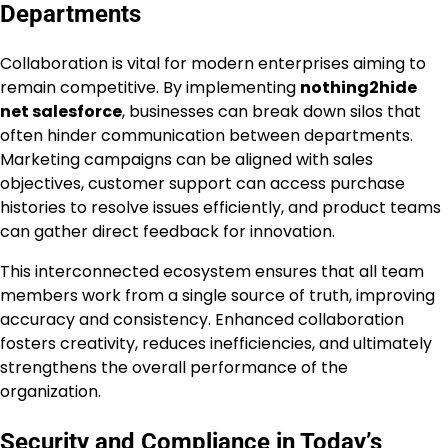
Departments
Collaboration is vital for modern enterprises aiming to
remain competitive. By implementing
nothing2hide
net salesforce
, businesses can break down silos that
often hinder communication between departments.
Marketing campaigns can be aligned with sales
objectives, customer support can access purchase
histories to resolve issues efficiently, and product teams
can gather direct feedback for innovation.
This interconnected ecosystem ensures that all team
members work from a single source of truth, improving
accuracy and consistency. Enhanced collaboration
fosters creativity, reduces inefficiencies, and ultimately
strengthens the overall performance of the
organization.
Security and Compliance in Today’s