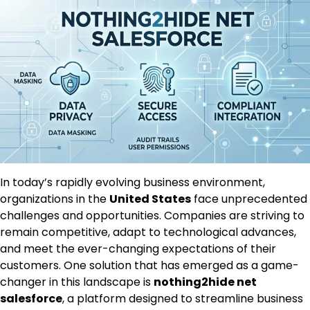
In today’s rapidly evolving business environment,
organizations in the
United States
face unprecedented
challenges and opportunities. Companies are striving to
remain competitive, adapt to technological advances,
and meet the ever-changing expectations of their
customers. One solution that has emerged as a game-
changer in this landscape is
nothing2hide net
salesforce
, a platform designed to streamline business