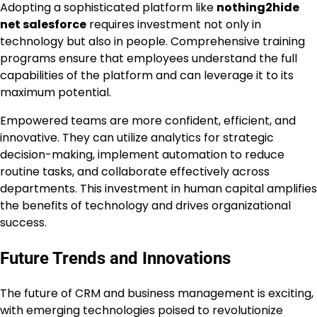
Adopting a sophisticated platform like
nothing2hide
net salesforce
requires investment not only in
technology but also in people. Comprehensive training
programs ensure that employees understand the full
capabilities of the platform and can leverage it to its
maximum potential.
Empowered teams are more confident, efficient, and
innovative. They can utilize analytics for strategic
decision-making, implement automation to reduce
routine tasks, and collaborate effectively across
departments. This investment in human capital amplifies
the benefits of technology and drives organizational
success.
Future Trends and Innovations
The future of CRM and business management is exciting,
with emerging technologies poised to revolutionize