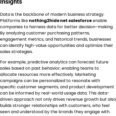
Insights
Data is the backbone of modern business strategy.
Platforms like
nothing2hide net salesforce
enable
companies to harness data for better decision-making.
By analyzing customer purchasing patterns,
engagement metrics, and historical trends, businesses
can identify high-value opportunities and optimize their
sales strategies.
For example, predictive analytics can forecast future
sales based on past behavior, enabling teams to
allocate resources more effectively. Marketing
campaigns can be personalized to resonate with
specific customer segments, and product development
can be informed by real-world usage data. This data-
driven approach not only drives revenue growth but also
builds stronger relationships with customers, who feel
seen and understood by the brands they engage with.