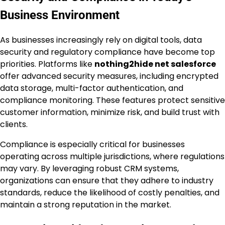
Business Environment
As businesses increasingly rely on digital tools, data
security and regulatory compliance have become top
priorities. Platforms like
nothing2hide net salesforce
offer advanced security measures, including encrypted
data storage, multi-factor authentication, and
compliance monitoring. These features protect sensitive
customer information, minimize risk, and build trust with
clients.
Compliance is especially critical for businesses
operating across multiple jurisdictions, where regulations
may vary. By leveraging robust CRM systems,
organizations can ensure that they adhere to industry
standards, reduce the likelihood of costly penalties, and
maintain a strong reputation in the market.