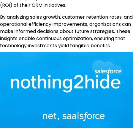
(ROI) of their CRM initiatives.
By analyzing sales growth, customer retention rates, and
operational efficiency improvements, organizations can
make informed decisions about future strategies. These
insights enable continuous optimization, ensuring that
technology investments yield tangible benefits.