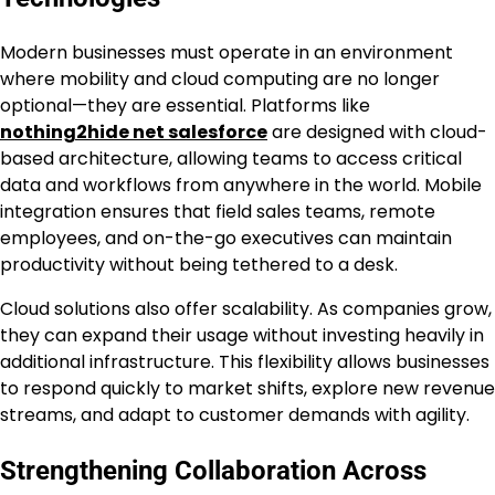
Modern businesses must operate in an environment
where mobility and cloud computing are no longer
optional—they are essential. Platforms like
nothing2hide net salesforce
are designed with cloud-
based architecture, allowing teams to access critical
data and workflows from anywhere in the world. Mobile
integration ensures that field sales teams, remote
employees, and on-the-go executives can maintain
productivity without being tethered to a desk.
Cloud solutions also offer scalability. As companies grow,
they can expand their usage without investing heavily in
additional infrastructure. This flexibility allows businesses
to respond quickly to market shifts, explore new revenue
streams, and adapt to customer demands with agility.
Strengthening Collaboration Across