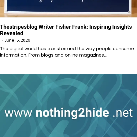
Thestripesblog Writer Fisher Frank: Inspiring Insights
Revealed
June 15, 2026
The digital world has transformed the way people consume
information. From blogs and online magazines…