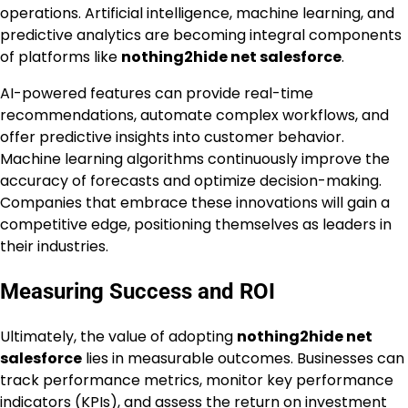
operations. Artificial intelligence, machine learning, and
predictive analytics are becoming integral components
of platforms like
nothing2hide net salesforce
.
AI-powered features can provide real-time
recommendations, automate complex workflows, and
offer predictive insights into customer behavior.
Machine learning algorithms continuously improve the
accuracy of forecasts and optimize decision-making.
Companies that embrace these innovations will gain a
competitive edge, positioning themselves as leaders in
their industries.
Measuring Success and ROI
Ultimately, the value of adopting
nothing2hide net
salesforce
lies in measurable outcomes. Businesses can
track performance metrics, monitor key performance
indicators (KPIs), and assess the return on investment