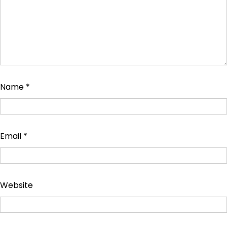
Name
*
Email
*
Website