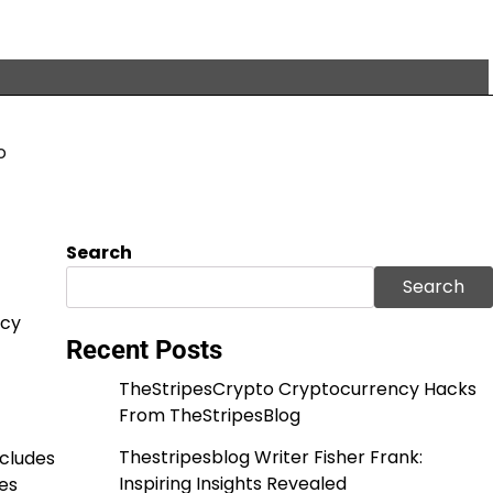
o
Search
Search
acy
Recent Posts
TheStripesCrypto Cryptocurrency Hacks
From TheStripesBlog
Thestripesblog Writer Fisher Frank:
ncludes
Inspiring Insights Revealed
es