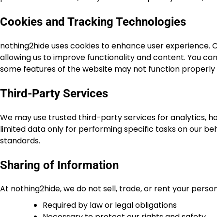
Cookies and Tracking Technologies
nothing2hide uses cookies to enhance user experience. Co
allowing us to improve functionality and content. You ca
some features of the website may not function properly a
Third-Party Services
We may use trusted third-party services for analytics, 
limited data only for performing specific tasks on our beh
standards.
Sharing of Information
At nothing2hide, we do not sell, trade, or rent your perso
Required by law or legal obligations
Necessary to protect our rights and safety