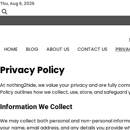
Skip
Thu, Aug 6, 2026
to
content
HOME
BLOG
ABOUT US
CONTACT US
PRIVA
Privacy Policy
At nothing2hide, we value your privacy and are fully com
Policy outlines how we collect, use, store, and safeguard
Information We Collect
We may collect both personal and non-personal informat
your name, email address, and any details you provide wh