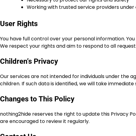
Working with trusted service providers under
User Rights
You have full control over your personal information. You
We respect your rights and aim to respond to all reques
Children’s Privacy
Our services are not intended for individuals under the a
children. If such data is identified, we will take immediate
Changes to This Policy
nothing2hide reserves the right to update this Privacy Po
are encouraged to review it regularly.