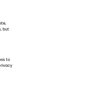
ite,
, but
ess to
privacy