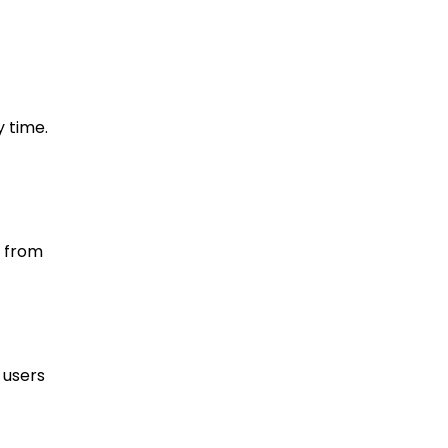
y time.
n from
 users