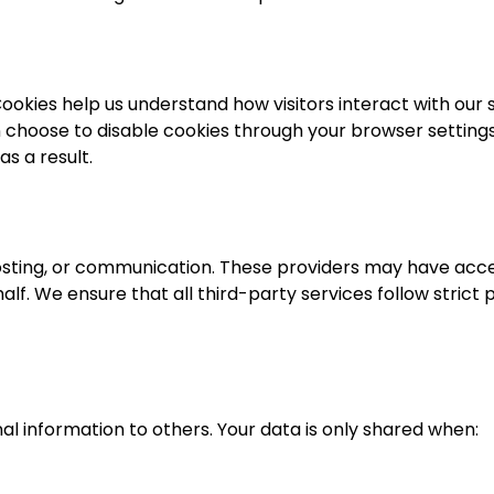
okies help us understand how visitors interact with our s
n choose to disable cookies through your browser settings
s a result.
hosting, or communication. These providers may have acc
alf. We ensure that all third-party services follow strict 
nal information to others. Your data is only shared when: