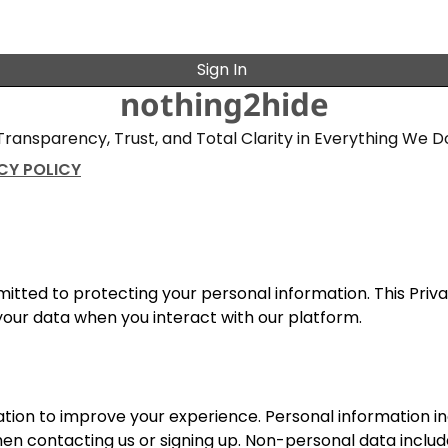
Sign In
nothing2hide
Transparency, Trust, and Total Clarity in Everything We D
CY POLICY
mitted to protecting your personal information. This Priv
 your data when you interact with our platform.
ion to improve your experience. Personal information i
en contacting us or signing up. Non-personal data includ