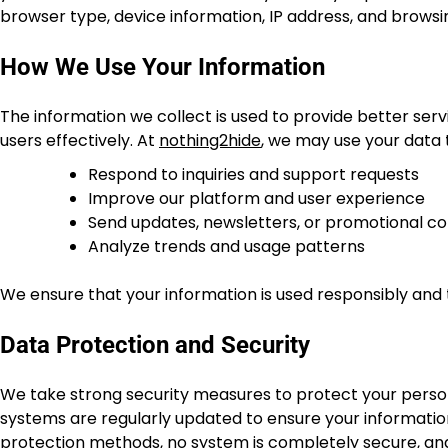
browser type, device information, IP address, and browsi
How We Use Your Information
The information we collect is used to provide better s
users effectively. At
nothing2hide
, we may use your data 
Respond to inquiries and support requests
Improve our platform and user experience
Send updates, newsletters, or promotional co
Analyze trends and usage patterns
We ensure that your information is used responsibly and 
Data Protection and Security
We take strong security measures to protect your person
systems are regularly updated to ensure your information
protection methods, no system is completely secure, and