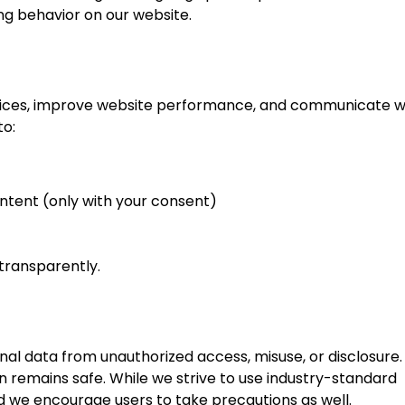
ng behavior on our website.
ervices, improve website performance, and communicate w
to:
ntent (only with your consent)
transparently.
al data from unauthorized access, misuse, or disclosure.
 remains safe. While we strive to use industry-standard
 we encourage users to take precautions as well.