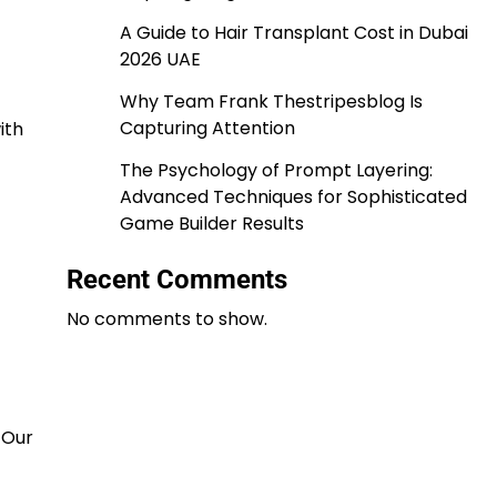
A Guide to Hair Transplant Cost in Dubai
2026 UAE
Why Team Frank Thestripesblog Is
Capturing Attention
ith
The Psychology of Prompt Layering:
Advanced Techniques for Sophisticated
Game Builder Results
Recent Comments
No comments to show.
 Our