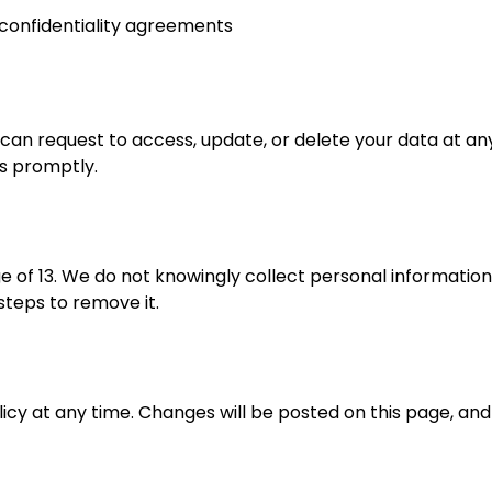
 confidentiality agreements
 can request to access, update, or delete your data at an
ts promptly.
ge of 13. We do not knowingly collect personal informatio
 steps to remove it.
licy at any time. Changes will be posted on this page, and