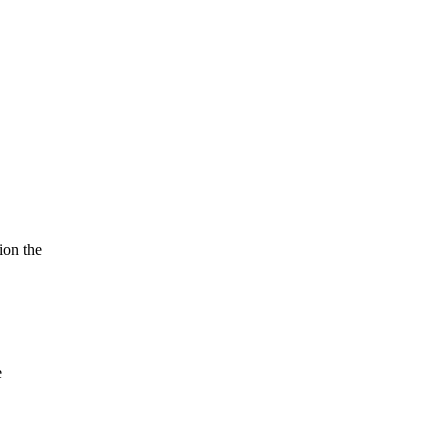
ion the
e