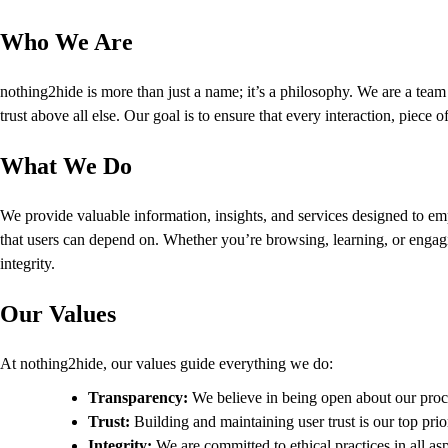
Who We Are
nothing2hide is more than just a name; it’s a philosophy. We are a team o
trust above all else. Our goal is to ensure that every interaction, piece
What We Do
We provide valuable information, insights, and services designed to em
that users can depend on. Whether you’re browsing, learning, or engagin
integrity.
Our Values
At nothing2hide, our values guide everything we do:
Transparency:
We believe in being open about our proc
Trust:
Building and maintaining user trust is our top prio
Integrity:
We are committed to ethical practices in all as