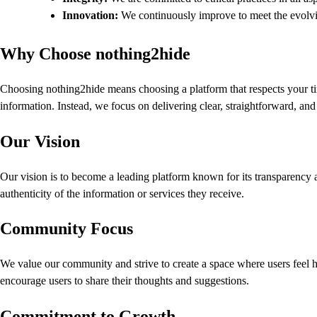
Innovation:
We continuously improve to meet the evolvi
Why Choose nothing2hide
Choosing nothing2hide means choosing a platform that respects your ti
information. Instead, we focus on delivering clear, straightforward, an
Our Vision
Our vision is to become a leading platform known for its transparency a
authenticity of the information or services they receive.
Community Focus
We value our community and strive to create a space where users feel h
encourage users to share their thoughts and suggestions.
Commitment to Growth