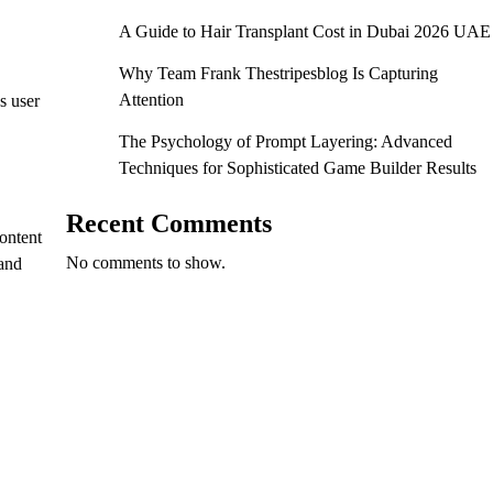
A Guide to Hair Transplant Cost in Dubai 2026 UAE
Why Team Frank Thestripesblog Is Capturing
Attention
s user
The Psychology of Prompt Layering: Advanced
Techniques for Sophisticated Game Builder Results
Recent Comments
ontent
No comments to show.
 and