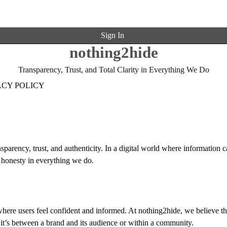
Sign In
nothing2hide
Transparency, Trust, and Total Clarity in Everything We Do
ACY POLICY
sparency, trust, and authenticity. In a digital world where information c
 honesty in everything we do.
here users feel confident and informed. At nothing2hide, we believe th
it’s between a brand and its audience or within a community.