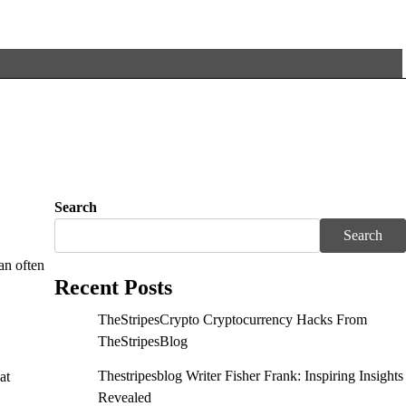
Search
Search
an often
Recent Posts
TheStripesCrypto Cryptocurrency Hacks From
TheStripesBlog
Thestripesblog Writer Fisher Frank: Inspiring Insights
at
Revealed