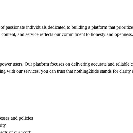
f passionate individuals dedicated to building a platform that prioritize
 of content, and service reflects our commitment to honesty and openness.
power users. Our platform focuses on delivering accurate and reliable c
g with our services, you can trust that nothing2hide stands for clarity
esses and policies
rity
pects of our work