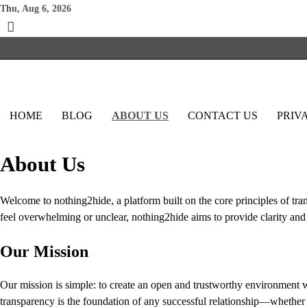
Skip
Thu, Aug 6, 2026
to
content
HOME
BLOG
ABOUT US
CONTACT US
PRIV
About Us
Welcome to nothing2hide, a platform built on the core principles of tran
feel overwhelming or unclear, nothing2hide aims to provide clarity and
Our Mission
Our mission is simple: to create an open and trustworthy environment w
transparency is the foundation of any successful relationship—whether 