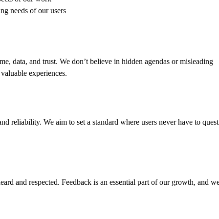
ng needs of our users
me, data, and trust. We don’t believe in hidden agendas or misleading
d valuable experiences.
nd reliability. We aim to set a standard where users never have to quest
eard and respected. Feedback is an essential part of our growth, and w