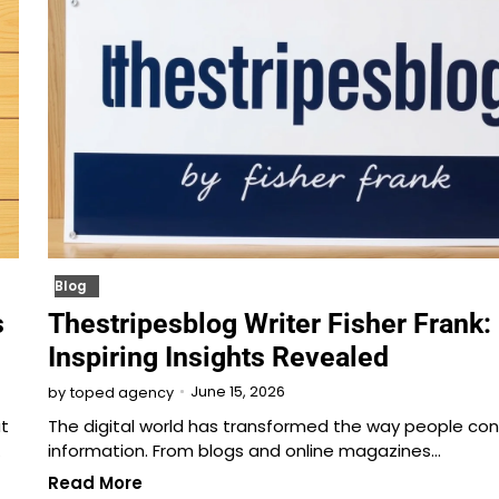
Blog
s
Thestripesblog Writer Fisher Frank:
Inspiring Insights Revealed
June 15, 2026
by
toped agency
t
The digital world has transformed the way people c
…
information. From blogs and online magazines…
Read More