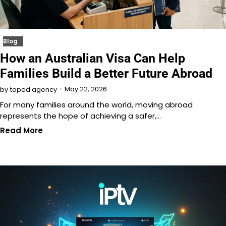
Blog
How an Australian Visa Can Help
Families Build a Better Future Abroad
May 22, 2026
by
toped agency
For many families around the world, moving abroad
represents the hope of achieving a safer,…
Read More