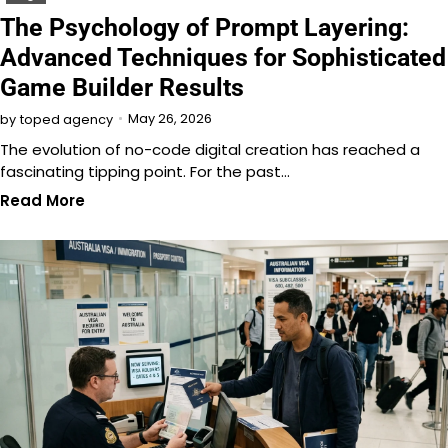
The Psychology of Prompt Layering:
Advanced Techniques for Sophisticated
Game Builder Results
May 26, 2026
by
toped agency
The evolution of no-code digital creation has reached a
fascinating tipping point. For the past…
Read More