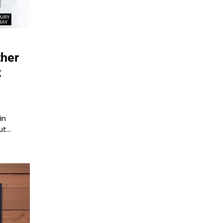
ther
t
in
ut…