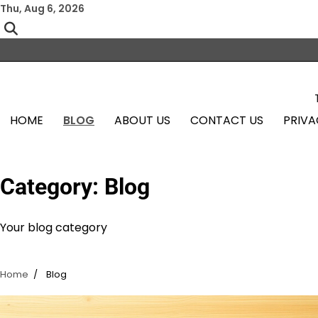
Skip
Thu, Aug 6, 2026
to
content
HOME
BLOG
ABOUT US
CONTACT US
PRIVA
Category:
Blog
Your blog category
Home
Blog