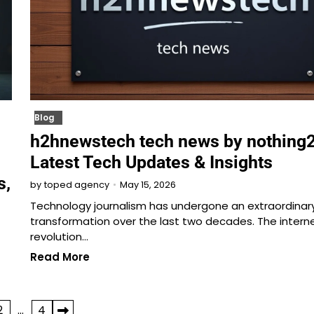
Blog
h2hnewstech tech news by nothing2
Latest Tech Updates & Insights
s,
May 15, 2026
by
toped agency
Technology journalism has undergone an extraordinar
transformation over the last two decades. The intern
revolution…
Read More
2
…
4