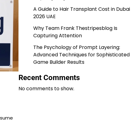
A Guide to Hair Transplant Cost in Dubai
2026 UAE
Why Team Frank Thestripesblog Is
Capturing Attention
The Psychology of Prompt Layering:
Advanced Techniques for Sophisticated
Game Builder Results
Recent Comments
No comments to show.
onsume