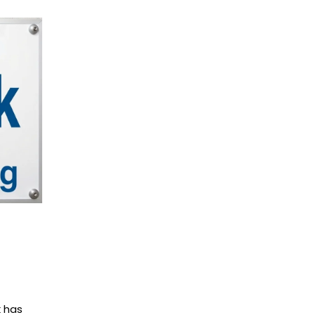
k has