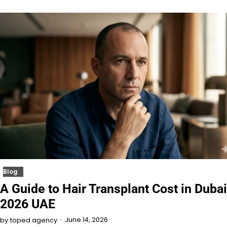
Blog
A Guide to Hair Transplant Cost in Dubai
2026 UAE
June 14, 2026
by
toped agency