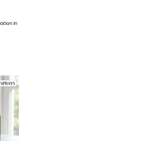
ation in