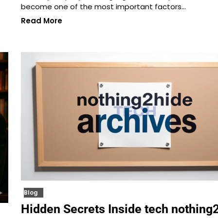
become one of the most important factors…
Read More
Blog
Hidden Secrets Inside tech nothing