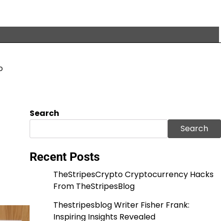
o
Search
Search
Recent Posts
TheStripesCrypto Cryptocurrency Hacks
From TheStripesBlog
Thestripesblog Writer Fisher Frank:
Inspiring Insights Revealed