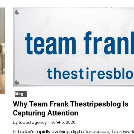
Blog
Why Team Frank Thestripesblog Is
Capturing Attention
June 5, 2026
by
toped agency
In today’s rapidly evolving digital landscape, teamwor