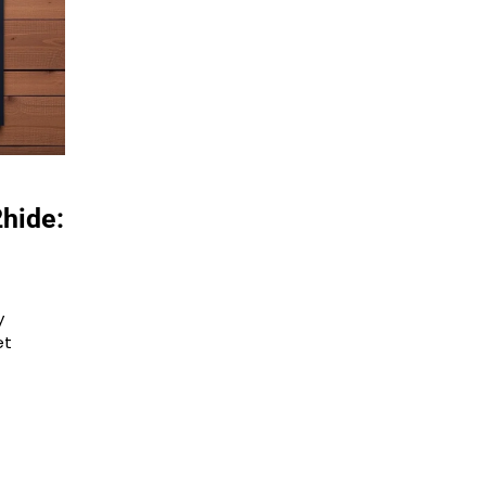
hide:
y
et