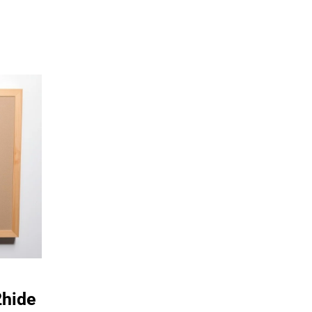
2hide