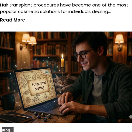
Hair transplant procedures have become one of the most
popular cosmetic solutions for individuals dealing…
Read More
Blog