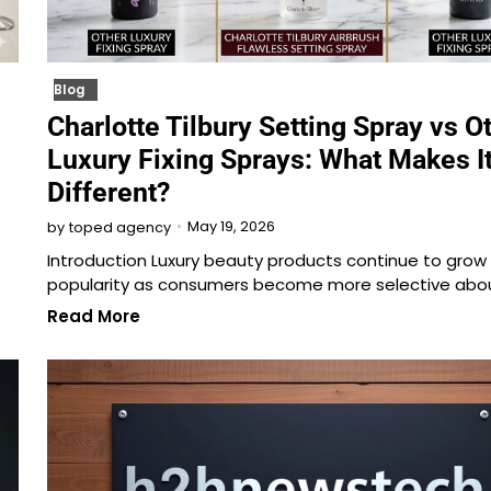
Blog
Charlotte Tilbury Setting Spray vs O
Luxury Fixing Sprays: What Makes I
Different?
May 19, 2026
by
toped agency
Introduction Luxury beauty products continue to grow 
popularity as consumers become more selective abo
Read More