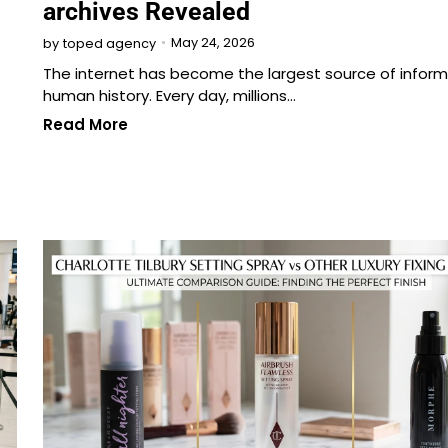
archives Revealed
May 24, 2026
by
toped agency
The internet has become the largest source of inform
human history. Every day, millions…
Read More