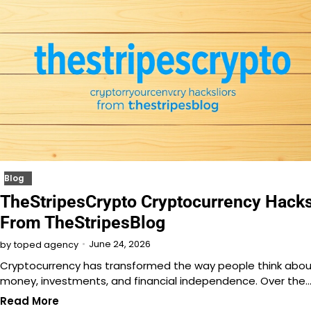
Blog
TheStripesCrypto Cryptocurrency Hack
From TheStripesBlog
June 24, 2026
by
toped agency
Cryptocurrency has transformed the way people think abou
money, investments, and financial independence. Over the
Read More