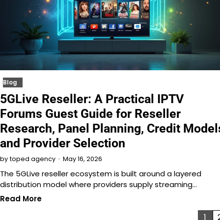
Blog
5GLive Reseller: A Practical IPTV
Forums Guest Guide for Reseller
Research, Panel Planning, Credit Model
and Provider Selection
May 16, 2026
by
toped agency
The 5GLive reseller ecosystem is built around a layered
distribution model where providers supply streaming…
Read More
Posts
1