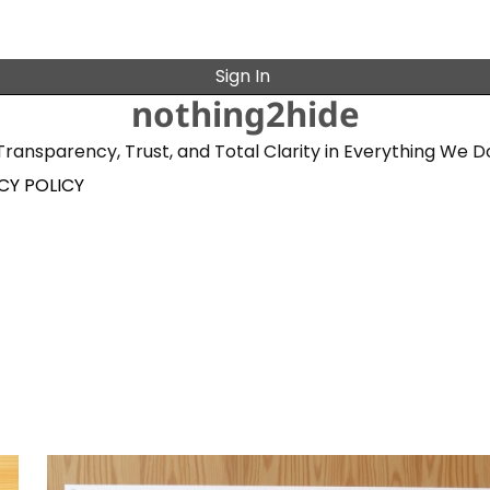
Sign In
nothing2hide
Transparency, Trust, and Total Clarity in Everything We D
CY POLICY