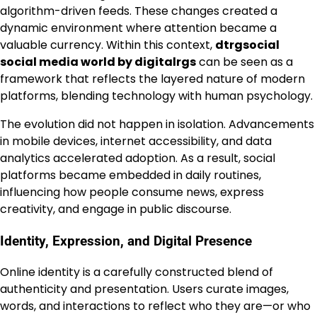
algorithm-driven feeds. These changes created a
dynamic environment where attention became a
valuable currency. Within this context,
dtrgsocial
social media world by digitalrgs
can be seen as a
framework that reflects the layered nature of modern
platforms, blending technology with human psychology.
The evolution did not happen in isolation. Advancements
in mobile devices, internet accessibility, and data
analytics accelerated adoption. As a result, social
platforms became embedded in daily routines,
influencing how people consume news, express
creativity, and engage in public discourse.
Identity, Expression, and Digital Presence
Online identity is a carefully constructed blend of
authenticity and presentation. Users curate images,
words, and interactions to reflect who they are—or who