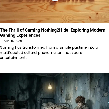
The Thrill of Gaming Nothing2Hide: Exploring Modern
Gaming Experiences
April 5, 2026
Gaming has transformed from a simple pastime into a
multifaceted cultural phenomenon that spans
entertainment,…