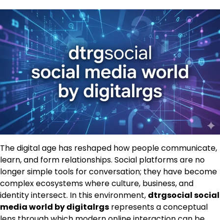
The digital age has reshaped how people communicate,
learn, and form relationships. Social platforms are no
longer simple tools for conversation; they have become
complex ecosystems where culture, business, and
identity intersect. In this environment,
dtrgsocial social
media world by digitalrgs
represents a conceptual
lens through which modern online interaction can be