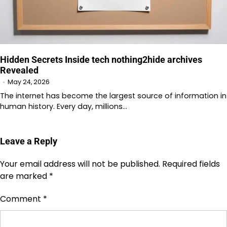
Hidden Secrets Inside tech nothing2hide archives
Revealed
May 24, 2026
The internet has become the largest source of information in
human history. Every day, millions…
Leave a Reply
Your email address will not be published.
Required fields
are marked
*
Comment
*