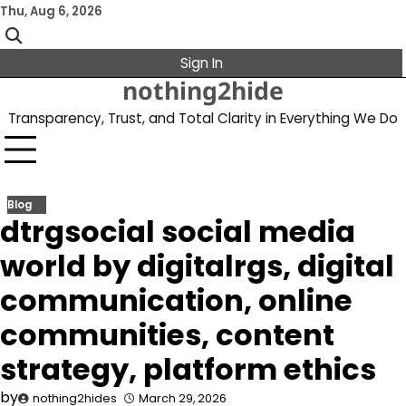
Skip
Thu, Aug 6, 2026
to
content
Sign In
nothing2hide
Transparency, Trust, and Total Clarity in Everything We Do
Blog
dtrgsocial social media
world by digitalrgs, digital
communication, online
communities, content
strategy, platform ethics
by
nothing2hides
March 29, 2026