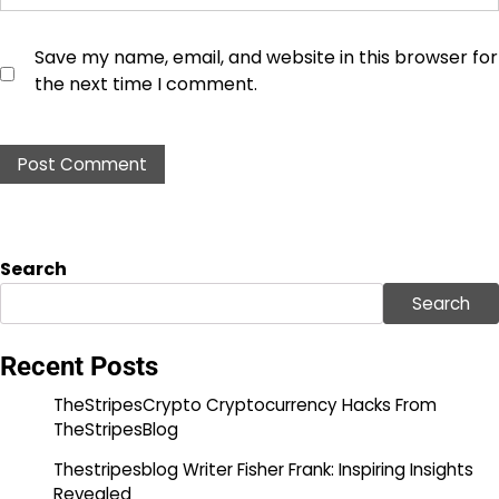
Save my name, email, and website in this browser for
the next time I comment.
Search
Search
Recent Posts
TheStripesCrypto Cryptocurrency Hacks From
TheStripesBlog
Thestripesblog Writer Fisher Frank: Inspiring Insights
Revealed