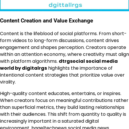
Content Creation and Value Exchange
Content is the lifeblood of social platforms. From short-
form videos to long-form discussions, content drives
engagement and shapes perception. Creators operate
within an attention economy, where creativity must align
with platform algorithms.
dtrgsocial social media
world by digitalrgs
highlights the importance of
intentional content strategies that prioritize value over
virality.
High-quality content educates, entertains, or inspires.
When creators focus on meaningful contributions rather
than superficial metrics, they build lasting relationships
with their audiences. This shift from quantity to quality is
increasingly important in a saturated digital
environment.
bageltechnews social media news