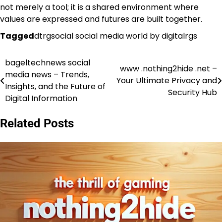
not merely a tool; it is a shared environment where
values are expressed and futures are built together.
Tagged
dtrgsocial social media world by digitalrgs
bageltechnews social
Post
www .nothing2hide .net –
media news – Trends,
Your Ultimate Privacy and
navigation
Insights, and the Future of
Security Hub
Digital Information
Related Posts