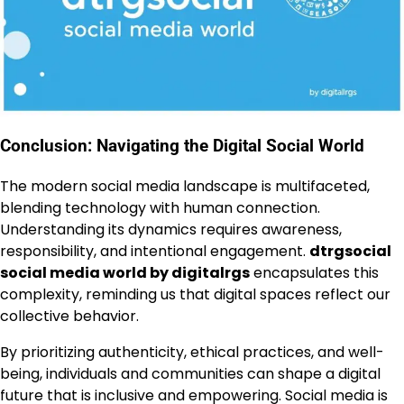
Conclusion: Navigating the Digital Social World
The modern social media landscape is multifaceted,
blending technology with human connection.
Understanding its dynamics requires awareness,
responsibility, and intentional engagement.
dtrgsocial
social media world by digitalrgs
encapsulates this
complexity, reminding us that digital spaces reflect our
collective behavior.
By prioritizing authenticity, ethical practices, and well-
being, individuals and communities can shape a digital
future that is inclusive and empowering. Social media is