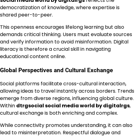
social media world by digitalrgs
reflects the
democratization of knowledge, where expertise is
shared peer-to-peer.
This openness encourages lifelong learning but also
demands critical thinking. Users must evaluate sources
and verify information to avoid misinformation. Digital
literacy is therefore a crucial skill in navigating
educational content online.
Global Perspectives and Cultural Exchange
Social platforms facilitate cross-cultural interaction,
allowing ideas to travel instantly across borders. Trends
emerge from diverse regions, influencing global culture.
Within
dtrgsocial social media world by digitalrgs
,
cultural exchange is both enriching and complex.
While connectivity promotes understanding, it can also
lead to misinterpretation. Respectful dialogue and