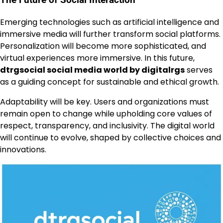
The Future of Social Interaction
Emerging technologies such as artificial intelligence and
immersive media will further transform social platforms.
Personalization will become more sophisticated, and
virtual experiences more immersive. In this future,
dtrgsocial social media world by digitalrgs
serves
as a guiding concept for sustainable and ethical growth.
Adaptability will be key. Users and organizations must
remain open to change while upholding core values of
respect, transparency, and inclusivity. The digital world
will continue to evolve, shaped by collective choices and
innovations.