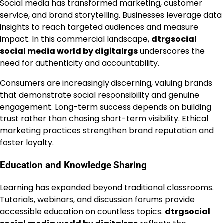
Social media has transformed marketing, customer
service, and brand storytelling. Businesses leverage data
insights to reach targeted audiences and measure
impact. In this commercial landscape,
dtrgsocial
social media world by digitalrgs
underscores the
need for authenticity and accountability.
Consumers are increasingly discerning, valuing brands
that demonstrate social responsibility and genuine
engagement. Long-term success depends on building
trust rather than chasing short-term visibility. Ethical
marketing practices strengthen brand reputation and
foster loyalty.
Education and Knowledge Sharing
Learning has expanded beyond traditional classrooms.
Tutorials, webinars, and discussion forums provide
accessible education on countless topics.
dtrgsocial