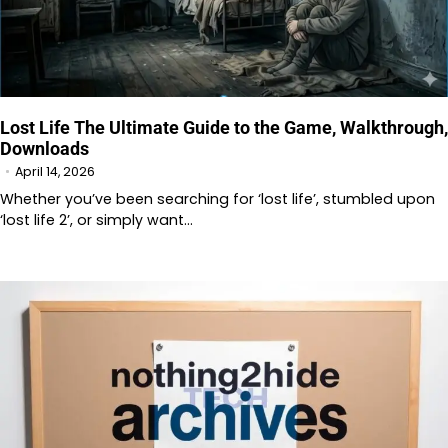
Lost Life The Ultimate Guide to the Game, Walkthrough,
Downloads
April 14, 2026
Whether you’ve been searching for ‘lost life’, stumbled upon
‘lost life 2’, or simply want…