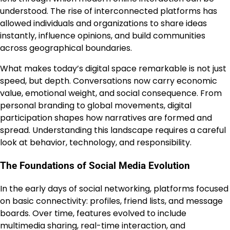
understood. The rise of interconnected platforms has
allowed individuals and organizations to share ideas
instantly, influence opinions, and build communities
across geographical boundaries.
What makes today’s digital space remarkable is not just
speed, but depth. Conversations now carry economic
value, emotional weight, and social consequence. From
personal branding to global movements, digital
participation shapes how narratives are formed and
spread. Understanding this landscape requires a careful
look at behavior, technology, and responsibility.
The Foundations of Social Media Evolution
In the early days of social networking, platforms focused
on basic connectivity: profiles, friend lists, and message
boards. Over time, features evolved to include
multimedia sharing, real-time interaction, and