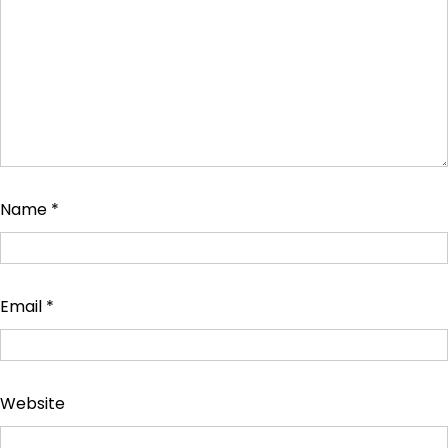
Name
*
Email
*
Website