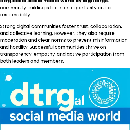
dtrgsocial social media world by digitalrgs
,
community building is both an opportunity and a
responsibility.
Strong digital communities foster trust, collaboration,
and collective learning. However, they also require
moderation and clear norms to prevent misinformation
and hostility. Successful communities thrive on
transparency, empathy, and active participation from
both leaders and members.