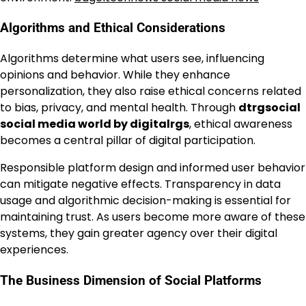
Algorithms and Ethical Considerations
Algorithms determine what users see, influencing
opinions and behavior. While they enhance
personalization, they also raise ethical concerns related
to bias, privacy, and mental health. Through
dtrgsocial
social media world by digitalrgs
, ethical awareness
becomes a central pillar of digital participation.
Responsible platform design and informed user behavior
can mitigate negative effects. Transparency in data
usage and algorithmic decision-making is essential for
maintaining trust. As users become more aware of these
systems, they gain greater agency over their digital
experiences.
The Business Dimension of Social Platforms