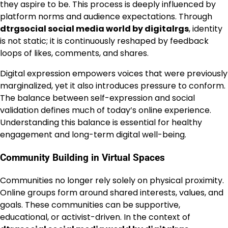
they aspire to be. This process is deeply influenced by
platform norms and audience expectations. Through
dtrgsocial social media world by digitalrgs
, identity
is not static; it is continuously reshaped by feedback
loops of likes, comments, and shares.
Digital expression empowers voices that were previously
marginalized, yet it also introduces pressure to conform.
The balance between self-expression and social
validation defines much of today’s online experience.
Understanding this balance is essential for healthy
engagement and long-term digital well-being.
Community Building in Virtual Spaces
Communities no longer rely solely on physical proximity.
Online groups form around shared interests, values, and
goals. These communities can be supportive,
educational, or activist-driven. In the context of