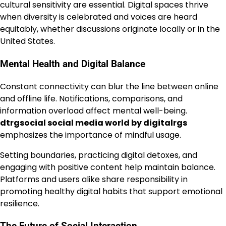
cultural sensitivity are essential. Digital spaces thrive
when diversity is celebrated and voices are heard
equitably, whether discussions originate locally or in the
United States.
Mental Health and Digital Balance
Constant connectivity can blur the line between online
and offline life. Notifications, comparisons, and
information overload affect mental well-being.
dtrgsocial social media world by digitalrgs
emphasizes the importance of mindful usage.
Setting boundaries, practicing digital detoxes, and
engaging with positive content help maintain balance.
Platforms and users alike share responsibility in
promoting healthy digital habits that support emotional
resilience.