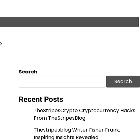
o
Search
Search
Recent Posts
TheStripesCrypto Cryptocurrency Hacks
From TheStripesBlog
Thestripesblog Writer Fisher Frank:
Inspiring Insights Revealed