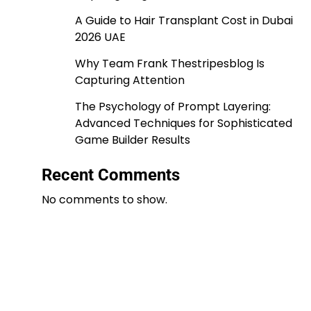
A Guide to Hair Transplant Cost in Dubai
2026 UAE
Why Team Frank Thestripesblog Is
Capturing Attention
The Psychology of Prompt Layering:
Advanced Techniques for Sophisticated
Game Builder Results
Recent Comments
No comments to show.