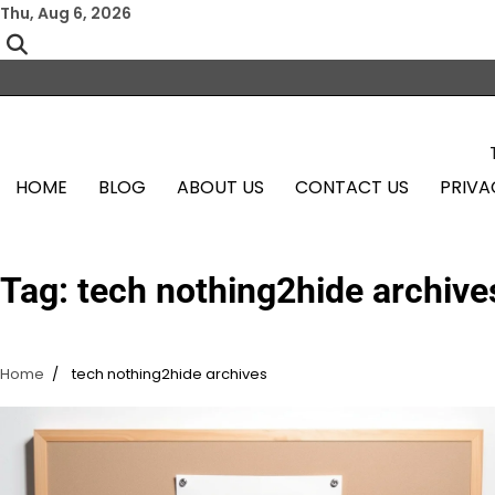
Skip
Thu, Aug 6, 2026
to
content
HOME
BLOG
ABOUT US
CONTACT US
PRIVA
Tag:
tech nothing2hide archive
Home
tech nothing2hide archives