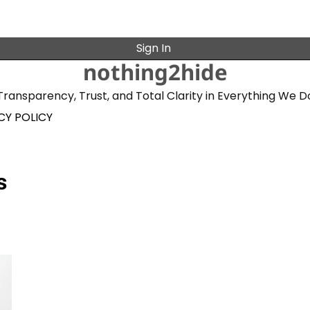
Sign In
nothing2hide
Transparency, Trust, and Total Clarity in Everything We D
CY POLICY
s