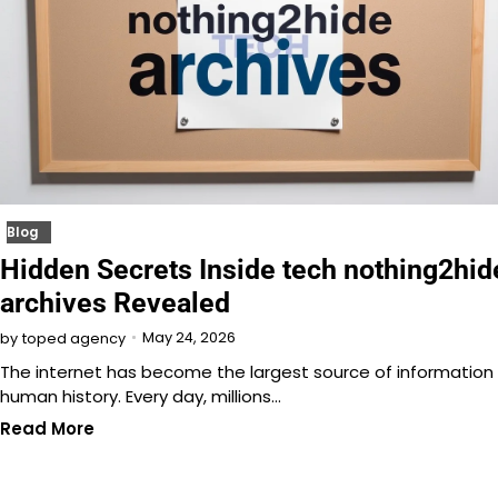
Blog
Hidden Secrets Inside tech nothing2hid
archives Revealed
May 24, 2026
by
toped agency
The internet has become the largest source of information 
human history. Every day, millions…
Read More