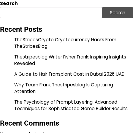
Search
Search
Recent Posts
TheStripesCrypto Cryptocurrency Hacks From
TheStripesBlog
Thestripesblog Writer Fisher Frank: Inspiring Insights
Revealed
A Guide to Hair Transplant Cost in Dubai 2026 UAE
Why Team Frank Thestripesblog Is Capturing
Attention
The Psychology of Prompt Layering: Advanced
Techniques for Sophisticated Game Builder Results
Recent Comments