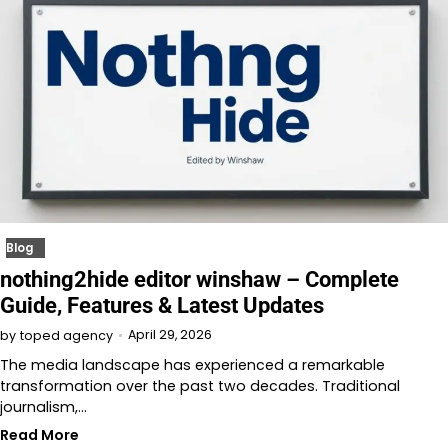
Blog
nothing2hide editor winshaw – Complete
Guide, Features & Latest Updates
April 29, 2026
by
toped agency
The media landscape has experienced a remarkable
transformation over the past two decades. Traditional
journalism,…
Read More