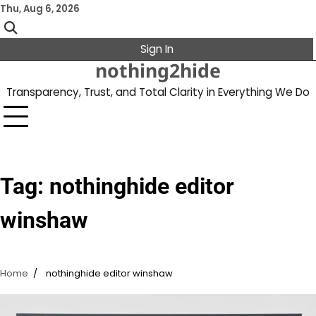
Skip
Thu, Aug 6, 2026
to
content
Sign In
nothing2hide
Transparency, Trust, and Total Clarity in Everything We Do
Tag:
nothinghide editor
winshaw
Home
nothinghide editor winshaw