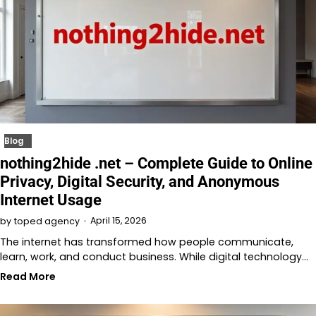
Blog
nothing2hide .net – Complete Guide to Online
Privacy, Digital Security, and Anonymous
Internet Usage
April 15, 2026
by
toped agency
The internet has transformed how people communicate,
learn, work, and conduct business. While digital technology…
Read More