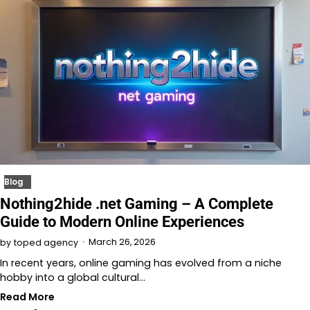
Blog
Nothing2hide .net Gaming – A Complete
Guide to Modern Online Experiences
March 26, 2026
by
toped agency
In recent years, online gaming has evolved from a niche
hobby into a global cultural…
Read More