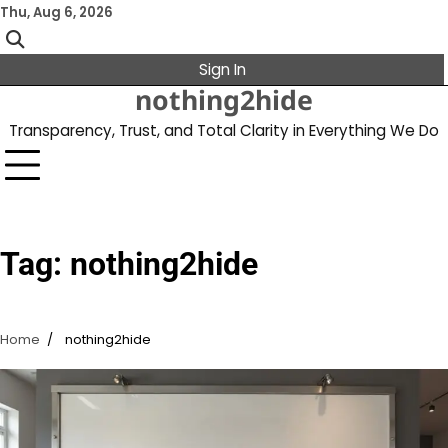
Skip
Thu, Aug 6, 2026
to
content
Sign In
nothing2hide
Transparency, Trust, and Total Clarity in Everything We Do
Tag:
nothing2hide
Home
nothing2hide