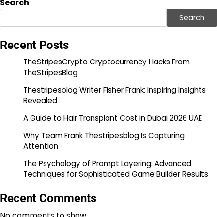
Search
Search
Recent Posts
TheStripesCrypto Cryptocurrency Hacks From
TheStripesBlog
Thestripesblog Writer Fisher Frank: Inspiring Insights
Revealed
A Guide to Hair Transplant Cost in Dubai 2026 UAE
Why Team Frank Thestripesblog Is Capturing
Attention
The Psychology of Prompt Layering: Advanced
Techniques for Sophisticated Game Builder Results
Recent Comments
No comments to show.