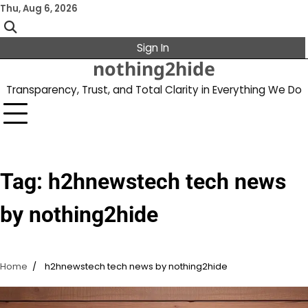
Skip
Thu, Aug 6, 2026
to
content
Sign In
nothing2hide
Transparency, Trust, and Total Clarity in Everything We Do
Tag:
h2hnewstech tech news
by nothing2hide
Home
h2hnewstech tech news by nothing2hide