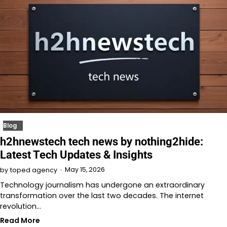
Blog
h2hnewstech tech news by nothing2hide:
Latest Tech Updates & Insights
May 15, 2026
by
toped agency
Technology journalism has undergone an extraordinary
transformation over the last two decades. The internet
revolution…
Read More