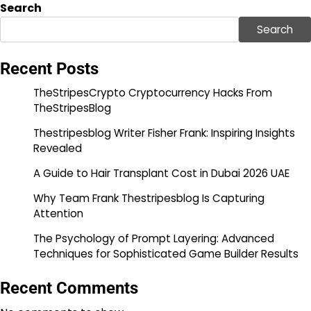
Search
Search
Recent Posts
TheStripesCrypto Cryptocurrency Hacks From
TheStripesBlog
Thestripesblog Writer Fisher Frank: Inspiring Insights
Revealed
A Guide to Hair Transplant Cost in Dubai 2026 UAE
Why Team Frank Thestripesblog Is Capturing
Attention
The Psychology of Prompt Layering: Advanced
Techniques for Sophisticated Game Builder Results
Recent Comments