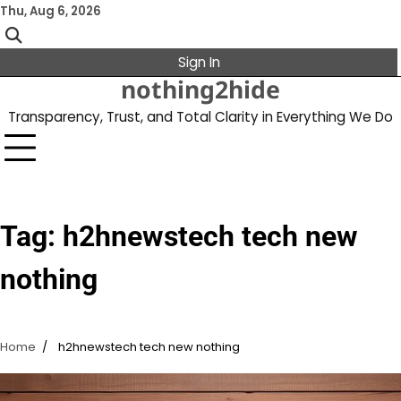
Skip
Thu, Aug 6, 2026
to
content
Sign In
nothing2hide
Transparency, Trust, and Total Clarity in Everything We Do
Tag:
h2hnewstech tech new
nothing
Home
h2hnewstech tech new nothing