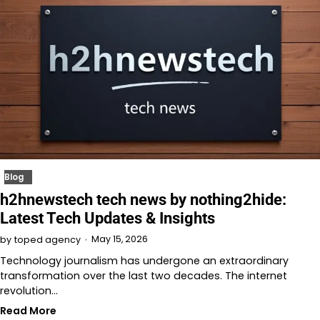
Blog
h2hnewstech tech news by nothing2hide:
Latest Tech Updates & Insights
May 15, 2026
by
toped agency
Technology journalism has undergone an extraordinary
transformation over the last two decades. The internet
revolution…
Read More