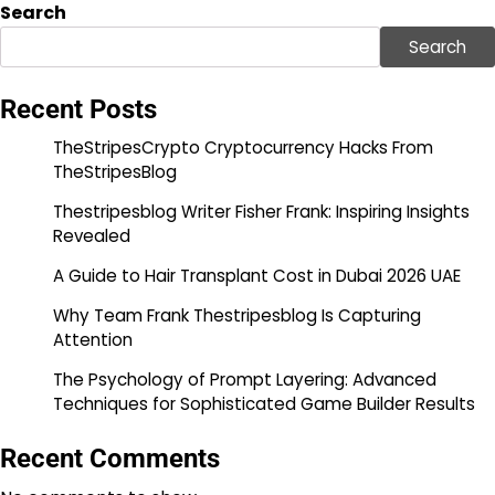
Search
Search
Recent Posts
TheStripesCrypto Cryptocurrency Hacks From
TheStripesBlog
Thestripesblog Writer Fisher Frank: Inspiring Insights
Revealed
A Guide to Hair Transplant Cost in Dubai 2026 UAE
Why Team Frank Thestripesblog Is Capturing
Attention
The Psychology of Prompt Layering: Advanced
Techniques for Sophisticated Game Builder Results
Recent Comments